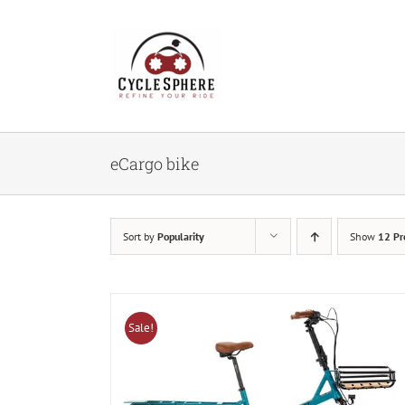
Skip
to
content
eCargo bike
Sort by
Popularity
Show
12 Pr
Sale!