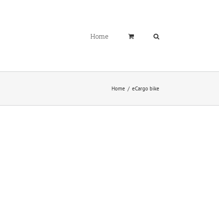
Home
Home
eCargo bike