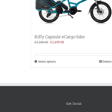
Kiffy Capsule eCargo bike
Original
Current
£
4,200.00
£
2,699.00
price
price
was:
is:
£4,200.00.
£2,699.00.
Select options
Details
Get Social