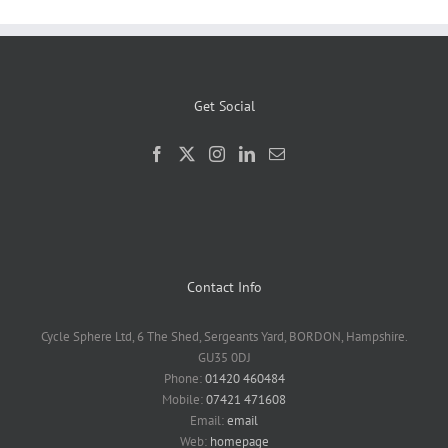
Get Social
Contact Info
Cycle Sphere Ltd, 6 The Shed, Sergeants Yard, BORDON, Hampshire.
GU35 0DJ
Phone:
01420 460484
Mobile:
07421 471608
Email:
email
Web:
homepage