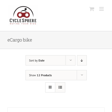
Skip
to
content
eCargo bike
Sort by
Date
Show
12 Products