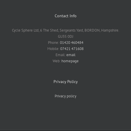
Contact Info
Cycle Sphere Ltd, 6 The Shed, Sergeants Yard, BORDON, Hampshire.
GU35 0DJ
Phone:
01420 460484
Mobile:
07421 471608
Email:
email
Web:
homepage
Privacy Policy
Privacy policy