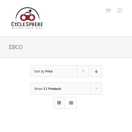
Skip
to
content
EBCO
Sort by
Price
Show
12 Products