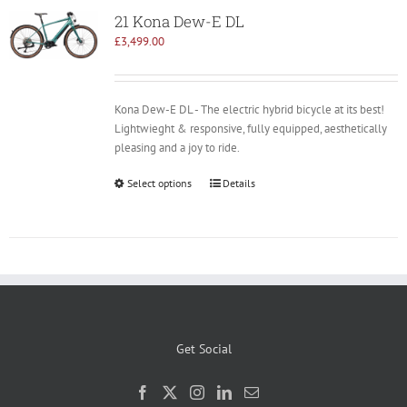
21 Kona Dew-E DL
£
3,499.00
Kona Dew-E DL - The electric hybrid bicycle at its best!
Lightwieght & responsive, fully equipped, aesthetically
pleasing and a joy to ride.
Select options
Details
Get Social