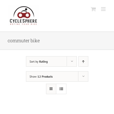
Skip
to
content
commuter bike
Sort by
Rating
Show
12 Products