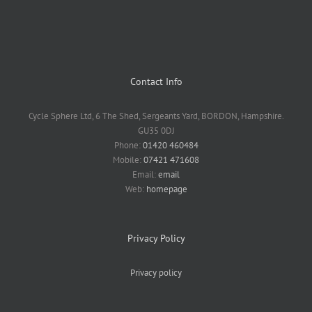
Contact Info
Cycle Sphere Ltd, 6 The Shed, Sergeants Yard, BORDON, Hampshire.
GU35 0DJ
Phone:
01420 460484
Mobile:
07421 471608
Email:
email
Web:
homepage
Privacy Policy
Privacy policy