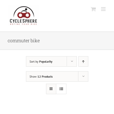
Skip
to
content
commuter bike
Sort by
Popularity
Show
12 Products