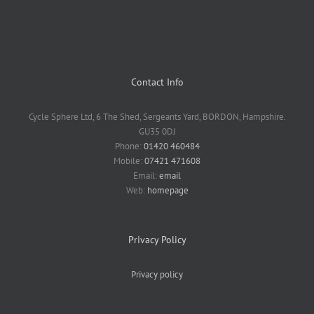
Contact Info
Cycle Sphere Ltd, 6 The Shed, Sergeants Yard, BORDON, Hampshire.
GU35 0DJ
Phone:
01420 460484
Mobile:
07421 471608
Email:
email
Web:
homepage
Privacy Policy
Privacy policy