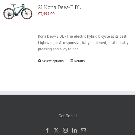
21 Kona Dew-E DL
£
3,499.00
Kona Dew-E DL - The electric hybrid bicycle at its best!
Lightwieght & responsive, fully equipped, aesthetically
pleasing and a joy to ride.
Select options
Details
Get Social