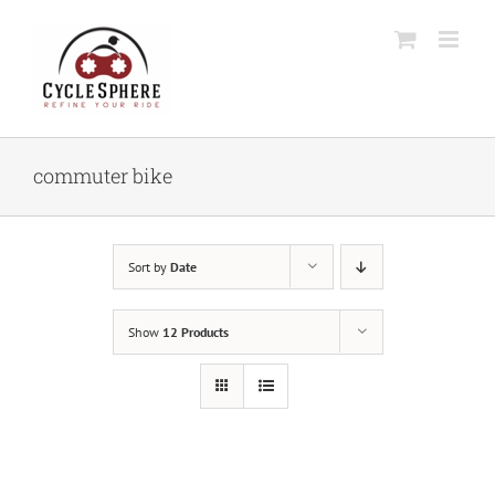
Skip
to
content
commuter bike
Sort by
Date
Show
12 Products