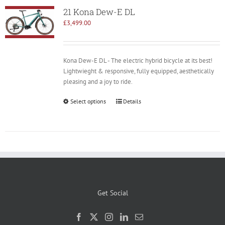
21 Kona Dew-E DL
£
3,499.00
Kona Dew-E DL - The electric hybrid bicycle at its best!
Lightwieght & responsive, fully equipped, aesthetically
pleasing and a joy to ride.
Select options
Details
Get Social