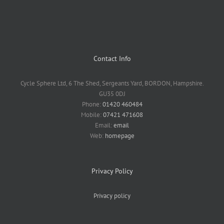
Contact Info
Cycle Sphere Ltd, 6 The Shed, Sergeants Yard, BORDON, Hampshire.
GU35 0DJ
Phone:
01420 460484
Mobile:
07421 471608
Email:
email
Web:
homepage
Privacy Policy
Privacy policy