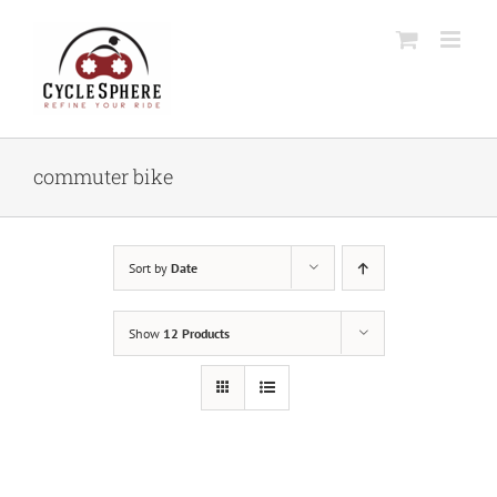
Skip
to
content
commuter bike
Sort by
Date
Show
12 Products