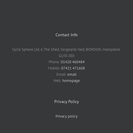
Contact Info
Cycle Sphere Ltd, 6 The Shed, Sergeants Yard, BORDON, Hampshire.
GU35 0DJ
Phone:
01420 460484
Mobile:
07421 471608
Email:
email
Web:
homepage
Privacy Policy
Privacy policy