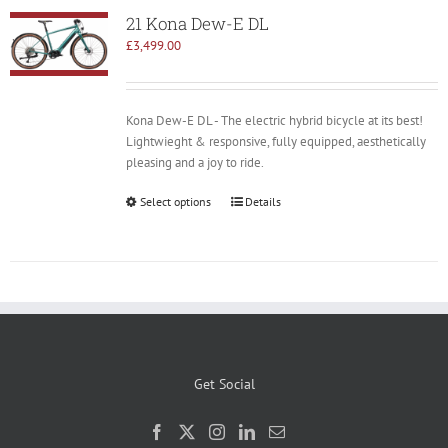
21 Kona Dew-E DL
£
3,499.00
Kona Dew-E DL - The electric hybrid bicycle at its best!
Lightwieght & responsive, fully equipped, aesthetically
pleasing and a joy to ride.
Select options
Details
Get Social