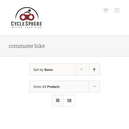
Skip
to
content
commuter bike
Sort by
Name
Show
12 Products