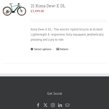
21 Kona Dew-E DL
£
3,499.00
Kona Dew-E DL - The electric hybrid bicycle at its best!
Lightwieght & responsive, fully equipped, aesthetically
pleasing and a joy to ride.
Select options
Details
Get Social