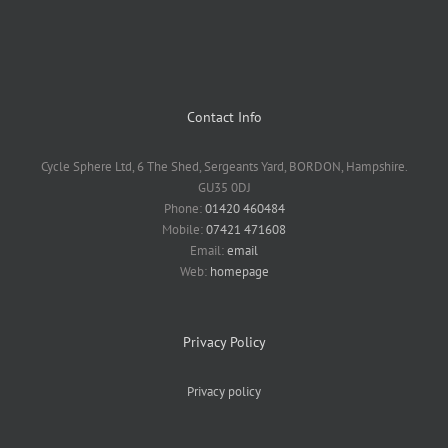
Contact Info
Cycle Sphere Ltd, 6 The Shed, Sergeants Yard, BORDON, Hampshire.
GU35 0DJ
Phone:
01420 460484
Mobile:
07421 471608
Email:
email
Web:
homepage
Privacy Policy
Privacy policy