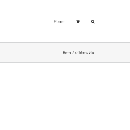
Home
Home
childrens bike