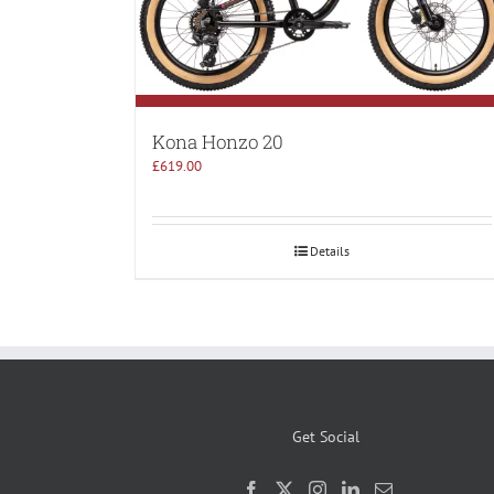
Kona Honzo 20
£
619.00
Details
Get Social