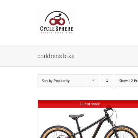
Skip
to
content
childrens bike
Sort by
Popularity
Show
12 Pr
Out of stock