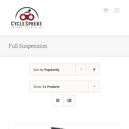
Skip
to
content
Full Suspension
Sort by
Popularity
Show
12 Products