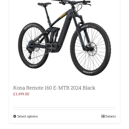
Kona Remote 160 E-MTB 2024 Black
£
3,499.00
Select options
Details