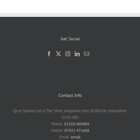
Get Social
Contact Info
Cycle Sphere Ltd, 6 The Shed, Sergeants Yard, BORDON, Hampshire.
GU35 0DJ
Phone:
01420 460484
Mobile:
07421 471608
Email:
email